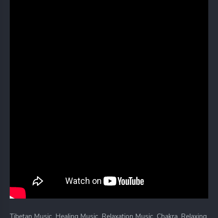
Tibetan Music, Healing Music, Relaxation Music, Chakra, Relaxing