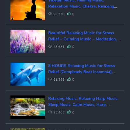
Tibetan Music, Healing Music,
Relaxation Music, Chakra, Relaxing
Music for Stress Relief, ✿2853C
23,378
0
Beautiful Relaxing Music for Stress
Relief ~ Calming Music ~ Meditation,
Relaxation, Sleep, Spa
28,631
0
8 HOURS Relaxing Music for Stress
Relief {Completely Beat Insomnia}
Music for Deep Sleep, Meditation
21,393
0
Relaxing Music, Relaxing Harp Music,
Sleep Music, Calm Music, Harp,
Meditation, Study, Sleep, ☯3605
25,465
0