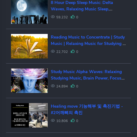
8 Hour Deep Sleep Music: Delta
Waves, Relaxing Music Sleep,
Sleeping Music, Sleep Meditation,
59,232
0
☯159
Reading Music to Concentrate | Study
Music | Relaxing Music for Studying |
Concentration Music Work
22,702
0
Study Music Alpha Waves: Relaxing
Studying Music, Brain Power, Focus
Concentration Music, ☯161
24,894
0
Healing move 기능해부 및 촉진기법 -
#2어깨뼈의 촉진
10,806
0