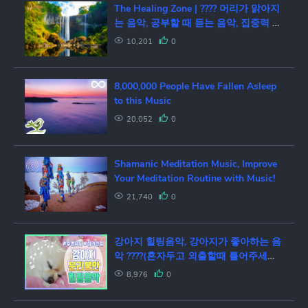
The Healing Zone | ???? 머리가 맑아지
는 음악, 공부할 때 듣는 음악, 집중력 향
상, 자연의 소리
10,201
0
8,000,000 People Have Fallen Asleep
to this Music
20,052
0
Shamanic Meditation Music, Improve
Your Meditation Routine with Music!
21,740
0
강아지 힐링음악, 강아지가 좋아하는 음
악 ????(혼자두고 외출할때 틀어주세요)/
분리불안,심리안정,수면유도 healing,
8,976
0
relaxing music for dog