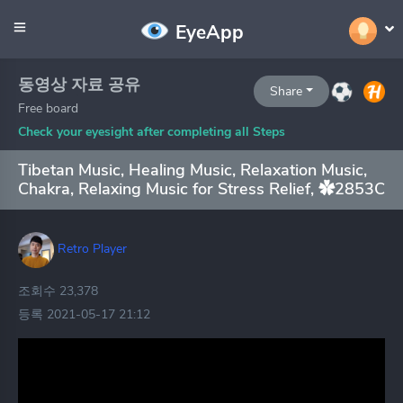
EyeApp
동영상 자료 공유
Share
Free board
Check your eyesight after completing all Steps
Tibetan Music, Healing Music, Relaxation Music,
Chakra, Relaxing Music for Stress Relief, ✿2853C
Retro Player
조회수 23,378
등록 2021-05-17 21:12