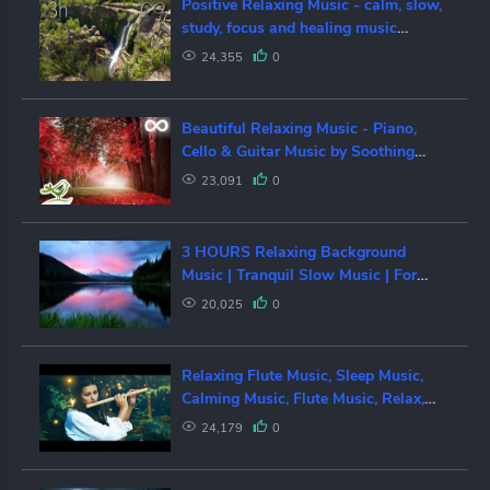
Positive Relaxing Music - calm, slow,
study, focus and healing music
[mixtape #148]
24,355
0
Beautiful Relaxing Music - Piano,
Cello & Guitar Music by Soothing
Relaxation
23,091
0
3 HOURS Relaxing Background
Music | Tranquil Slow Music | For
Spa, Massage and Love
20,025
0
Relaxing Flute Music, Sleep Music,
Calming Music, Flute Music, Relax,
Flute, Spa, Study Music, ☯1949
24,179
0