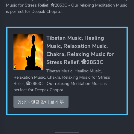
Music for Stress Relief, ✿2853C - Our relaxing Meditation Music
is perfect for Deepak Chopra...
Tibetan Music, Healing
Music, Relaxation Music,
Chakra, Relaxing Music for
Stress Relief, ✿2853C
Tibetan Music, Healing Music,
Relaxation Music, Chakra, Relaxing Music for Stress
Relief, ✿2853C - Our relaxing Meditation Music is
perfect for Deepak Chopra...
영상과 댓글 같이 보기