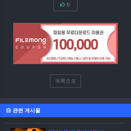
0
목록으로
관련 게시물