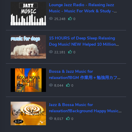
Lounge Jazz Radio - Relaxing Jazz
Music - Music For Work & Study -
Live Stream 24/7
25,248
0
15 HOURS of Deep Sleep Relaxing
Dog Music! NEW Helped 10 Million
Dogs!
22,181
0
Bossa & Jazz Music for
relaxation!!BGM 作業用＋勉強用カフェ
MUSIC！のんびり時間！！
8,044
0
Jazz & Bossa Music for
relaxation!!Background Happy Music!
作業用BGM！のんびりカフェタイ
8,017
0
ム！！