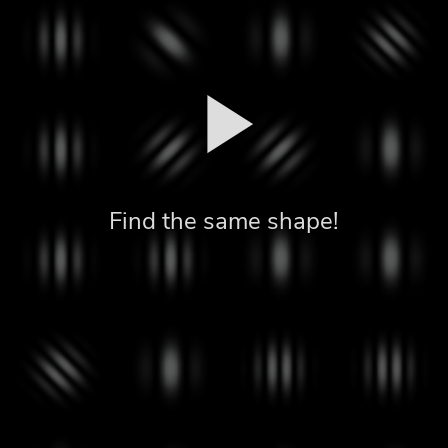
Find the same shape!