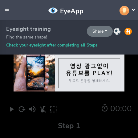
EyeApp
Eyesight training
Share
Find the same shape!
Check your eyesight after completing all Steps
00:00
Step 1