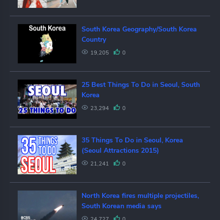
South Korea Geography/South Korea
Country
19,205
0
25 Best Things To Do in Seoul, South
Korea
23,294
0
35 Things To Do in Seoul, Korea
(Seoul Attractions 2015)
21,241
0
North Korea fires multiple projectiles,
South Korean media says
24,727
0