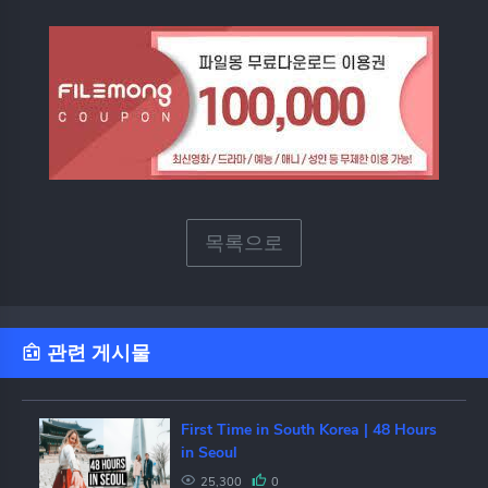
목록으로
관련 게시물
First Time in South Korea | 48 Hours
in Seoul
25,300
0