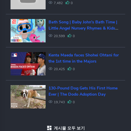
Korea drama in North Korea, is it
7,482
0
shot?[또향]
Bath Song | Baby John's Bath Time |
Little Angel Nursery Rhymes & Kids
Songs
20,599
0
Kenta Maeda faces Shohei Ohtani for
the 1st time in the Majors
20,425
0
130-Pound Dog Gets His First Home
Ever | The Dodo Adoption Day
19,743
0
게시물 모두 보기