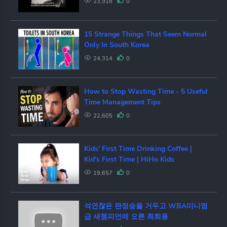
23,918
0
15 Strange Things That Seem Normal
Only In South Korea
24,314
0
How to Stop Wasting Time - 5 Useful
Time Management Tips
22,605
0
Kids' First Time Drinking Coffee |
Kid's First Time | HiHo Kids
19,657
0
석연찮은 판정승을 거두고 WBA미니멈
급 새챔피언에 오른 최희용