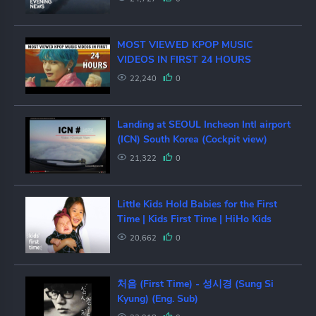
MOST VIEWED KPOP MUSIC
VIDEOS IN FIRST 24 HOURS
22,240
0
Landing at SEOUL Incheon Intl airport
(ICN) South Korea (Cockpit view)
21,322
0
Little Kids Hold Babies for the First
Time | Kids First Time | HiHo Kids
20,662
0
처음 (First Time) - 성시경 (Sung Si
Kyung) (Eng. Sub)