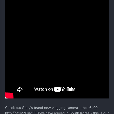
Check out Sony's brand new vlogging camera - the a6400
http://bit.ly/2OAq5EHWe have arrived in South Korea - this is our