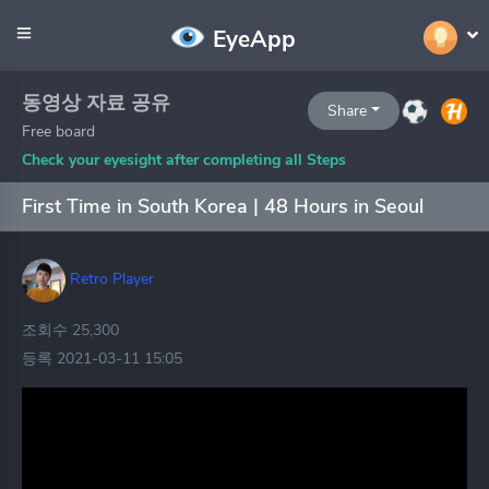
EyeApp
동영상 자료 공유
Share
Free board
Check your eyesight after completing all Steps
First Time in South Korea | 48 Hours in Seoul
Retro Player
조회수 25,300
등록 2021-03-11 15:05