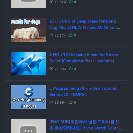
11,326
0
15 HOURS of Deep Sleep Relaxing
Dog Music! NEW Helped 10 Million
Dogs!
22,174
0
8 HOURS Relaxing Music for Stress
Relief {Completely Beat Insomnia}
Music for Deep Sleep, Meditation
21,385
0
C Programming All-in-One Tutorial
Series (10 HOURS!)
18,594
0
[ENG SUB]북한에서 남한 드라마를 보
면 총살당하나요? If you watch South