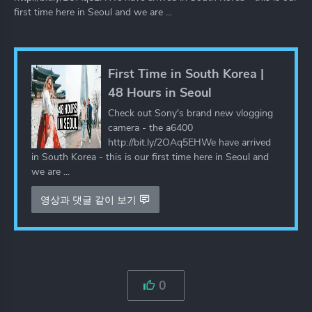
first time here in Seoul and we are ...
First Time in South Korea |
48 Hours in Seoul
Check out Sony's brand new vlogging
camera - the a6400
http://bit.ly/2OAq5EHWe have arrived
in South Korea - this is our first time here in Seoul and
we are ...
영상과 댓글 같이 보기
0